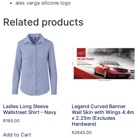
alex varga silicone logo
Related products
Ladies Long Sleeve
Legend Curved Banner
Wallstreet Shirt – Navy
Wall Skin with Wings 4.4m
x 2.25m (Excludes
R
195.00
Hardware)
R
2645.00
Add to Cart