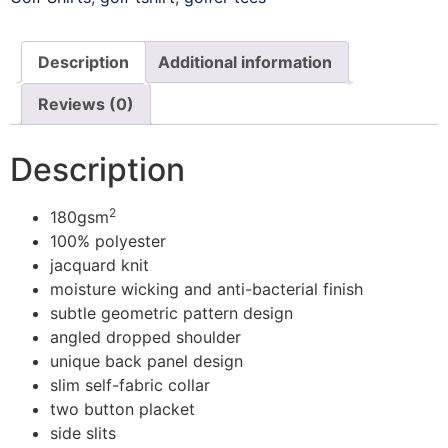
Description
Additional information
Reviews (0)
Description
2
180gsm
100% polyester
jacquard knit
moisture wicking and anti-bacterial finish
subtle geometric pattern design
angled dropped shoulder
unique back panel design
slim self-fabric collar
two button placket
side slits