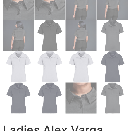
Ladies Alex Varga