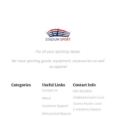
For all your sporting needs.
We have sporting goods, equipment, accessories as well
as apparel
Categories
Useful Links
Contact Info
Contact Us
084 353 8000
info@stadiumsport.co.za
About
Taverns Pavilion, Level
Customer Support
2, Wanderers Stadium
Refund And Returns