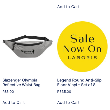
Add to Cart
Slazenger Olympia
Legend Round Anti-Slip
Reflective Waist Bag
Floor Vinyl – Set of 8
R
85.00
R
335.00
Add to Cart
Add to Cart