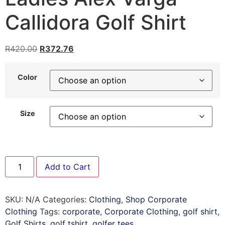
Callidora Golf Shirt
R
420.00
R
372.76
Color
Size
Add to Cart
SKU:
N/A
Categories:
Clothing
,
Shop Corporate
Clothing
Tags:
corporate
,
Corporate Clothing
,
golf shirt
,
Golf Shirts
,
golf tshirt
,
golfer tees