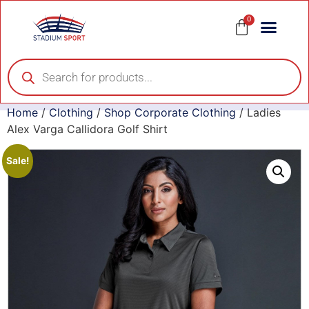
0
Home
/
Clothing
/
Shop Corporate Clothing
/ Ladies
Alex Varga Callidora Golf Shirt
Sale!