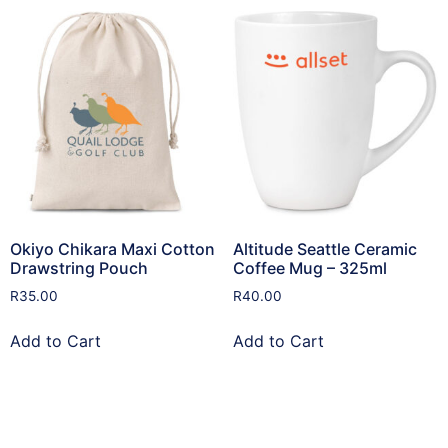
Okiyo Chikara Maxi Cotton
Altitude Seattle Ceramic
Drawstring Pouch
Coffee Mug – 325ml
R
35.00
R
40.00
Add to Cart
Add to Cart