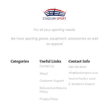
For all your sporting needs.
We have sporting goods, equipment, accessories as well
as apparel
Categories
Useful Links
Contact Info
Contact Us
084 353 8000
info@stadiumsport.co.za
About
Taverns Pavilion, Level
Customer Support
2, Wanderers Stadium
Refund And Returns
Policy
Privacy Policy