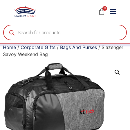
0
Home
/
Corporate Gifts
/
Bags And Purses
/ Slazenger
Savoy Weekend Bag