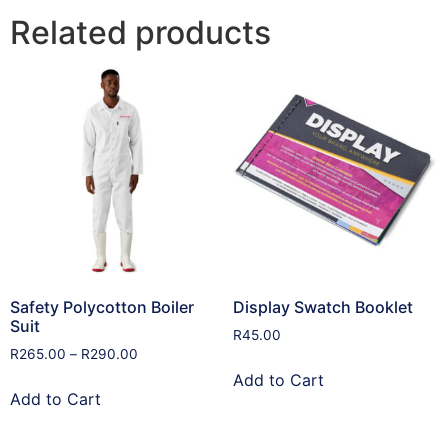
Related products
Safety Polycotton Boiler
Display Swatch Booklet
Suit
R
45.00
R
265.00
–
R
290.00
Add to Cart
Add to Cart