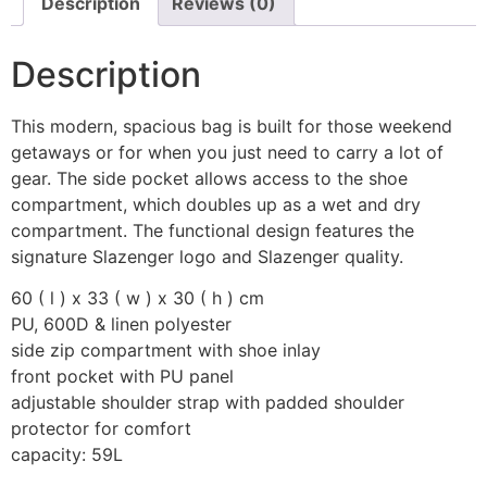
Description
Reviews (0)
Description
This modern, spacious bag is built for those weekend
getaways or for when you just need to carry a lot of
gear. The side pocket allows access to the shoe
compartment, which doubles up as a wet and dry
compartment. The functional design features the
signature Slazenger logo and Slazenger quality.
60 ( l ) x 33 ( w ) x 30 ( h ) cm
PU, 600D & linen polyester
side zip compartment with shoe inlay
front pocket with PU panel
adjustable shoulder strap with padded shoulder
protector for comfort
capacity: 59L