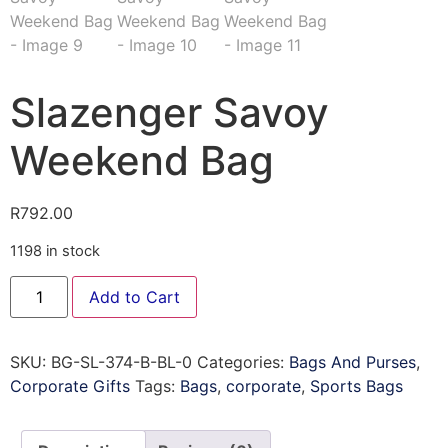
Slazenger Savoy
Weekend Bag
R
792.00
1198 in stock
Add to Cart
SKU:
BG-SL-374-B-BL-0
Categories:
Bags And Purses
,
Corporate Gifts
Tags:
Bags
,
corporate
,
Sports Bags