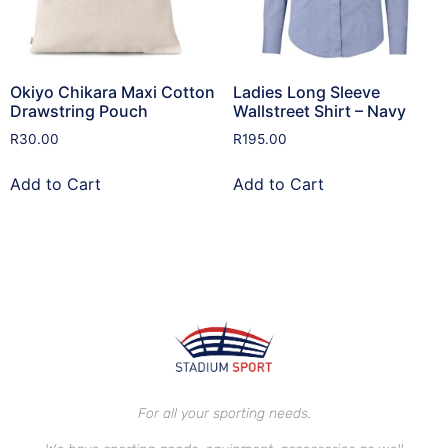
Okiyo Chikara Maxi Cotton
Ladies Long Sleeve
Drawstring Pouch
Wallstreet Shirt – Navy
R
30.00
R
195.00
Add to Cart
Add to Cart
For all your sporting needs.