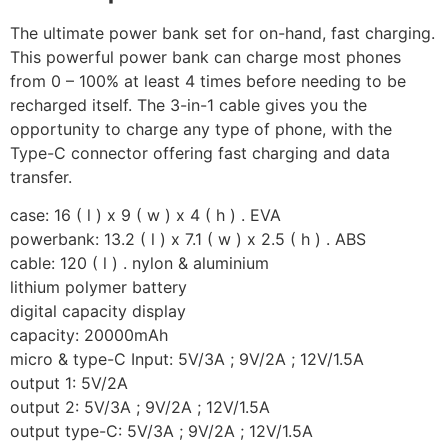
The ultimate power bank set for on-hand, fast charging.
This powerful power bank can charge most phones
from 0 – 100% at least 4 times before needing to be
recharged itself. The 3-in-1 cable gives you the
opportunity to charge any type of phone, with the
Type-C connector offering fast charging and data
transfer.
case: 16 ( l ) x 9 ( w ) x 4 ( h ) . EVA
powerbank: 13.2 ( l ) x 7.1 ( w ) x 2.5 ( h ) . ABS
cable: 120 ( l ) . nylon & aluminium
lithium polymer battery
digital capacity display
capacity: 20000mAh
micro & type-C Input: 5V/3A ; 9V/2A ; 12V/1.5A
output 1: 5V/2A
output 2: 5V/3A ; 9V/2A ; 12V/1.5A
output type-C: 5V/3A ; 9V/2A ; 12V/1.5A