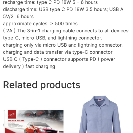
recharge time: type C PD 18W 5 – 6 hours
discharge time: USB type C PD 18W 3.5 hours; USB A
5V/2 6 hours
approximate cycles > 500 times
( 2A ) The 3-in-1 charging cable connects to all devices:
type-C, micro USB, and lightning connector.
charging only via micro USB and lightning connector.
charging and data transfer via type-C connector
USB C ( Type-C ) connector supports PD ( power
delivery ) fast charging
Related products