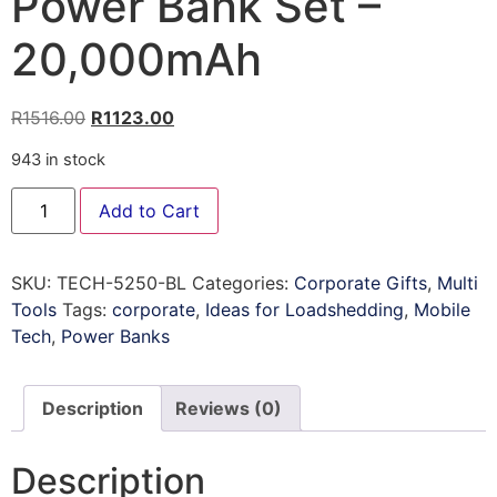
Power Bank Set –
20,000mAh
R
1516.00
R
1123.00
943 in stock
Add to Cart
SKU:
TECH-5250-BL
Categories:
Corporate Gifts
,
Multi
Tools
Tags:
corporate
,
Ideas for Loadshedding
,
Mobile
Tech
,
Power Banks
Description
Reviews (0)
Description