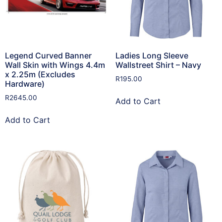
Legend Curved Banner
Ladies Long Sleeve
Wall Skin with Wings 4.4m
Wallstreet Shirt – Navy
x 2.25m (Excludes
R
195.00
Hardware)
R
2645.00
Add to Cart
Add to Cart