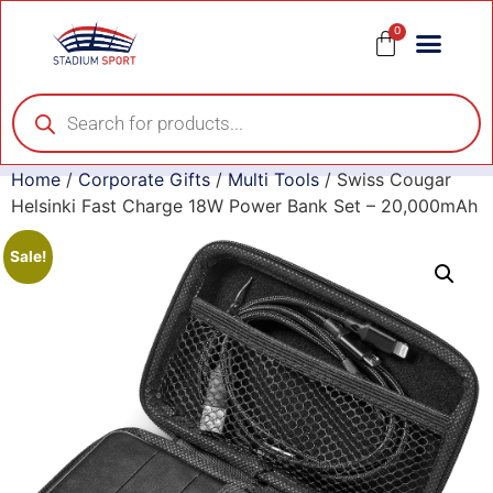
0
Home
/
Corporate Gifts
/
Multi Tools
/ Swiss Cougar
Helsinki Fast Charge 18W Power Bank Set – 20,000mAh
Sale!