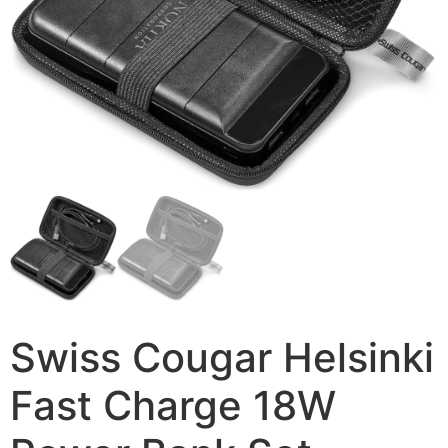
Swiss Cougar Helsinki
Fast Charge 18W