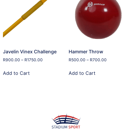
Javelin Vinex Challenge
Hammer Throw
R
900.00
–
R
1750.00
R
500.00
–
R
700.00
Add to Cart
Add to Cart