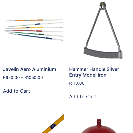
Javelin Aero Aluminium
Hammer Handle Silver
Entry Model Iron
R
650.00
–
R
1050.00
R
110.00
Add to Cart
Add to Cart