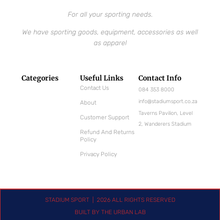
For all your sporting needs.
We have sporting goods, equipment, accessories as well
as apparel
Categories
Useful Links
Contact Info
Contact Us
084 353 8000
info@stadiumsport.co.za
About
Taverns Pavilion, Level
Customer Support
2, Wanderers Stadium
Refund And Returns
Policy
Privacy Policy
STADIUM SPORT | 2026 ALL RIGHTS RESERVED
BUILT BY THE URBAN LAB