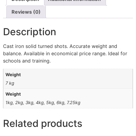
Reviews (0)
Description
Cast iron solid turned shots. Accurate weight and
balance. Available in economical price range. Ideal for
schools and training.
Weight
7 kg
Weight
1kg, 2kg, 3kg, 4kg, 5kg, 6kg, 7.25kg
Related products