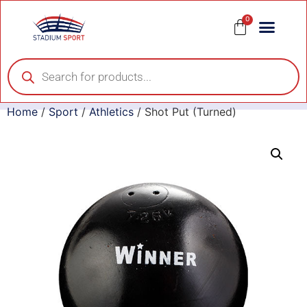
0
Home
/
Sport
/
Athletics
/ Shot Put (Turned)