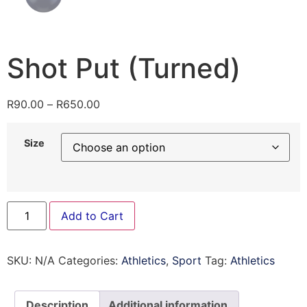
Shot Put (Turned)
R
90.00
–
R
650.00
Size
Add to Cart
SKU:
N/A
Categories:
Athletics
,
Sport
Tag:
Athletics
Description
Additional information