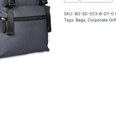
SKU:
BG-SD-553-B-GY-0
Tags:
Bags
,
Corporate Gif