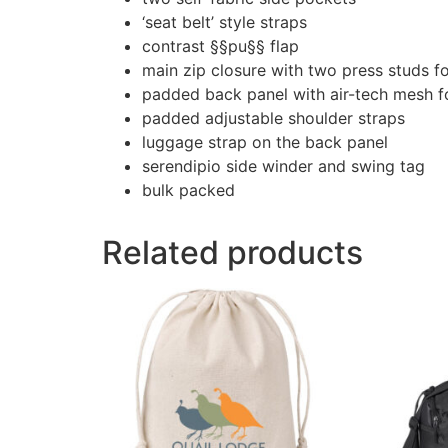
‘seat belt’ style straps
contrast §§pu§§ flap
main zip closure with two press studs fo
padded back panel with air-tech mesh f
padded adjustable shoulder straps
luggage strap on the back panel
serendipio side winder and swing tag
bulk packed
Related products