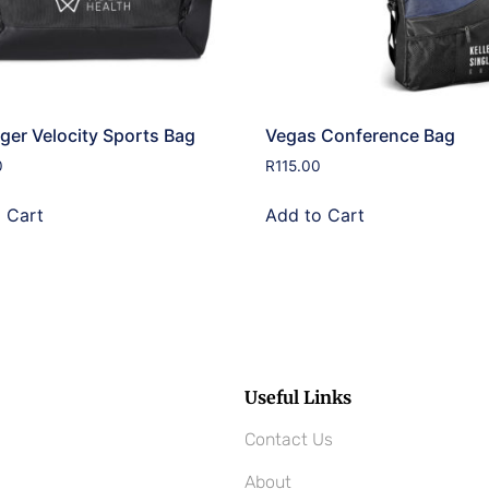
ger Velocity Sports Bag
Vegas Conference Bag
0
R
115.00
 Cart
Add to Cart
Useful Links
Contact Us
About