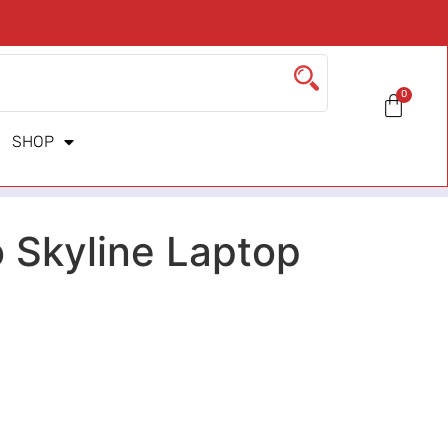
0
SHOP
 Skyline Laptop