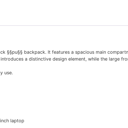
lock §§pu§§ backpack. It features a spacious main compar
 introduces a distinctive design element, while the large f
ly use.
inch laptop