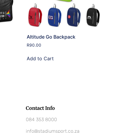
Altitude Go Backpack
R
90.00
Add to Cart
Contact Info
084 353 8000
info@stadiumsport.co.za