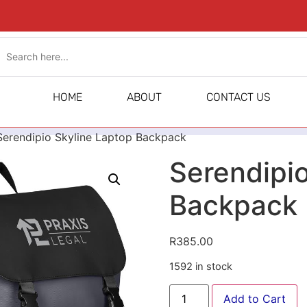
HOME
ABOUT
CONTACT US
Serendipio Skyline Laptop Backpack
Serendipio
Backpack
R
385.00
1592 in stock
Add to Cart