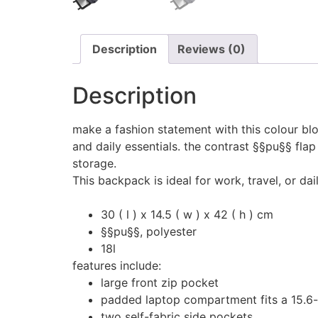
Description
Reviews (0)
Description
make a fashion statement with this colour b
and daily essentials. the contrast §§pu§§ flap
storage.
This backpack is ideal for work, travel, or dai
30 ( l ) x 14.5 ( w ) x 42 ( h ) cm
§§pu§§, polyester
18l
features include:
large front zip pocket
padded laptop compartment fits a 15.6-
two self-fabric side pockets