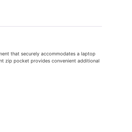
tment that securely accommodates a laptop
ront zip pocket provides convenient additional