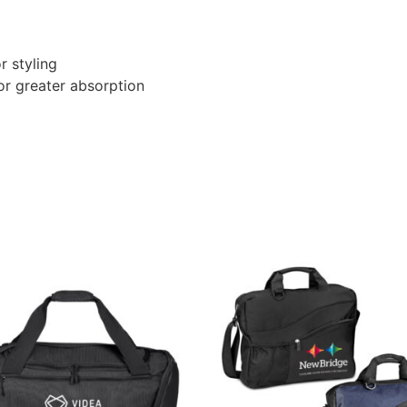
r styling
or greater absorption