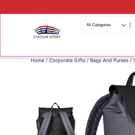
Home
/
Corporate Gifts
/
Bags And Purses
/ 