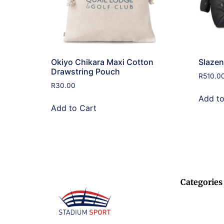
Okiyo Chikara Maxi Cotton
Slazen
Drawstring Pouch
R
510.0
R
30.00
Add to
Add to Cart
Categories