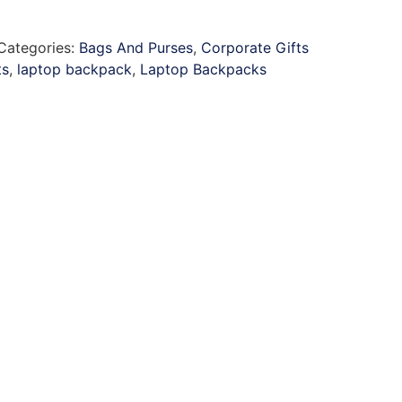
Categories:
Bags And Purses
,
Corporate Gifts
ts
,
laptop backpack
,
Laptop Backpacks