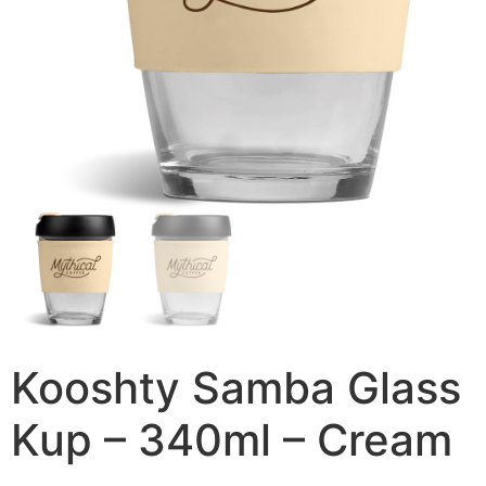
Kooshty Samba Glass
Kup – 340ml – Cream