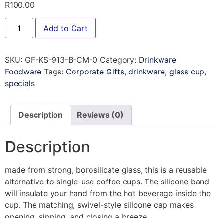
R
100.00
Add to Cart
SKU:
GF-KS-913-B-CM-0
Category:
Drinkware
Foodware
Tags:
Corporate Gifts
,
drinkware
,
glass cup
,
specials
Description
Reviews (0)
Description
made from strong, borosilicate glass, this is a reusable
alternative to single-use coffee cups. The silicone band
will insulate your hand from the hot beverage inside the
cup. The matching, swivel-style silicone cap makes
opening, sipping, and closing a breeze.