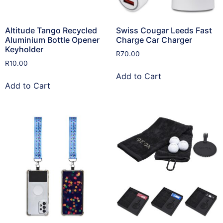
Altitude Tango Recycled
Swiss Cougar Leeds Fast
Aluminium Bottle Opener
Charge Car Charger
Keyholder
R
70.00
R
10.00
Add to Cart
Add to Cart