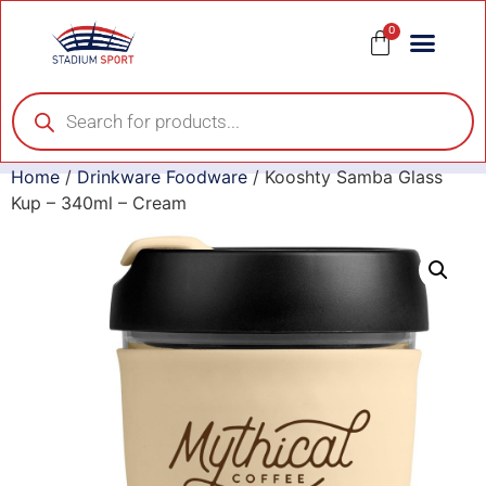
0
Home
/
Drinkware Foodware
/ Kooshty Samba Glass
Kup – 340ml – Cream