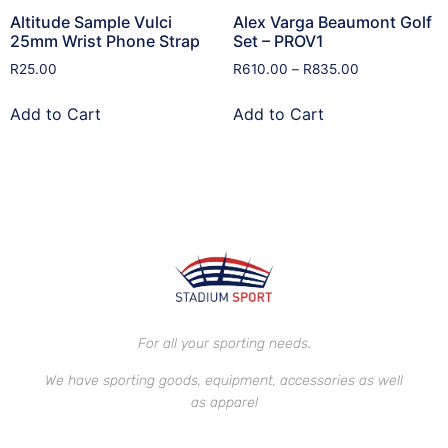
Altitude Sample Vulci
Alex Varga Beaumont Golf
25mm Wrist Phone Strap
Set – PROV1
R
25.00
R
610.00
–
R
835.00
Add to Cart
Add to Cart
For all your sporting needs.
We have sporting goods, equipment, accessories as well
as apparel