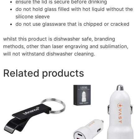
ensure the lid is secure before drinking
do not hold glass filled with hot liquid without the
silicone sleeve
do not use glassware that is chipped or cracked
whilst this product is dishwasher safe, branding
methods, other than laser engraving and sublimation,
will not withstand dishwasher cleaning.
Related products