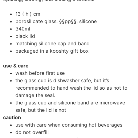
13 ( h ) cm
borosilicate glass, §§pp§§, silicone
340ml
black lid
matching silicone cap and band
packaged in a kooshty gift box
use & care
wash before first use
the glass cup is dishwasher safe, but it’s
recommended to hand wash the lid so as not to
damage the seal.
the glass cup and silicone band are microwave
safe, but the lid is not
caution
use with care when consuming hot beverages
do not overfill