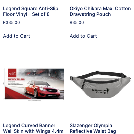
Legend Square Anti-Slip
Okiyo Chikara Maxi Cotton
Floor Vinyl – Set of 8
Drawstring Pouch
R
335.00
R
35.00
Add to Cart
Add to Cart
Legend Curved Banner
Slazenger Olympia
Wall Skin with Wings 4.4m
Reflective Waist Bag