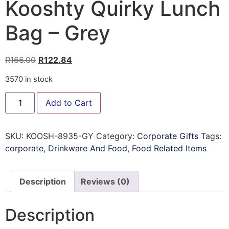
Kooshty Quirky Lunch
Bag – Grey
R
166.00
R
122.84
3570 in stock
Add to Cart
SKU:
KOOSH-8935-GY
Category:
Corporate Gifts
Tags:
corporate
,
Drinkware And Food
,
Food Related Items
Description
Reviews (0)
Description