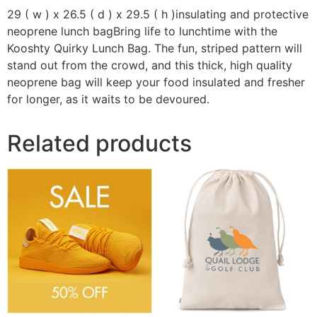
29 ( w ) x 26.5 ( d ) x 29.5 ( h )insulating and protective
neoprene lunch bagBring life to lunchtime with the
Kooshty Quirky Lunch Bag. The fun, striped pattern will
stand out from the crowd, and this thick, high quality
neoprene bag will keep your food insulated and fresher
for longer, as it waits to be devoured.
Related products