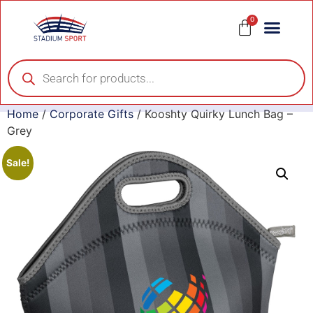
0
Home
/
Corporate Gifts
/ Kooshty Quirky Lunch Bag –
Grey
Sale!