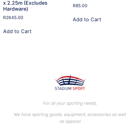
x 2.25m (Excludes
R
85.00
Hardware)
R
2645.00
Add to Cart
Add to Cart
For all your sporting needs.
We have sporting goods, equipment, accessories as well
as apparel