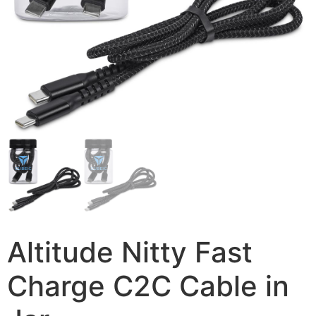
Altitude Nitty Fast
Charge C2C Cable in