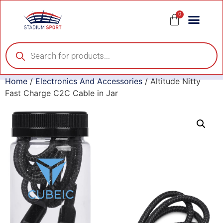
0
Home
/
Electronics And Accessories
/ Altitude Nitty
Fast Charge C2C Cable in Jar