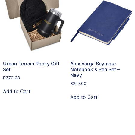
Urban Terrain Rocky Gift
Alex Varga Seymour
Set
Notebook & Pen Set –
Navy
R
370.00
R
247.00
Add to Cart
Add to Cart