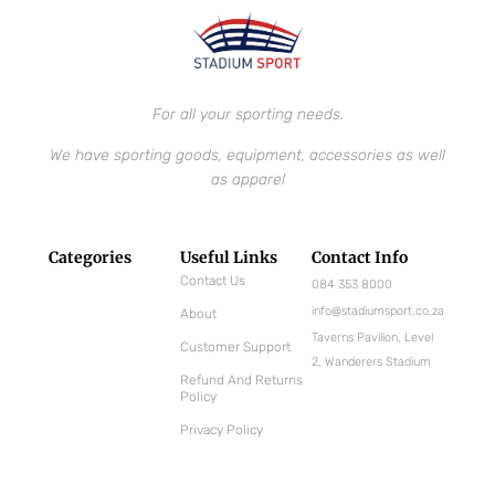
For all your sporting needs.
We have sporting goods, equipment, accessories as well
as apparel
Categories
Useful Links
Contact Info
Contact Us
084 353 8000
info@stadiumsport.co.za
About
Taverns Pavilion, Level
Customer Support
2, Wanderers Stadium
Refund And Returns
Policy
Privacy Policy