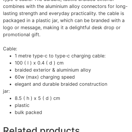
combines with the aluminium alloy connectors for long-
lasting strength and everyday practicality. the cable is
packaged in a plastic jar, which can be branded with a
logo or message, making it a delightful desk drop or
promotional gift.
Cable:
1 metre type-c to type-c charging cable:
100 ( l ) x 0.4 ( d ) cm
braided exterior & aluminium alloy
60w (max) charging speed
elegant and durable braided construction
jar:
8.5 ( h ) x 5 ( d ) cm
plastic
bulk packed
Related products