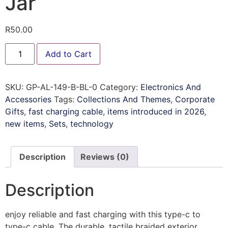
Jar
R
50.00
Add to Cart
SKU:
GP-AL-149-B-BL-0
Category:
Electronics And
Accessories
Tags:
Collections And Themes
,
Corporate
Gifts
,
fast charging cable
,
items introduced in 2026
,
new items
,
Sets
,
technology
Description
Reviews (0)
Description
enjoy reliable and fast charging with this type-c to
type-c cable. The durable, tactile braided exterior