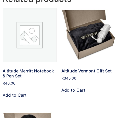
Altitude Merritt Notebook
Altitude Vermont Gift Set
& Pen Set
R
345.00
R
40.00
Add to Cart
Add to Cart