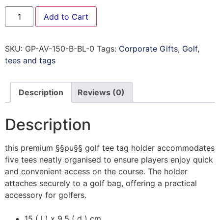
Add to Cart
SKU:
GP-AV-150-B-BL-0
Tags:
Corporate Gifts
,
Golf
,
tees and tags
Description
Reviews (0)
Description
this premium §§pu§§ golf tee tag holder accommodates
five tees neatly organised to ensure players enjoy quick
and convenient access on the course. The holder
attaches securely to a golf bag, offering a practical
accessory for golfers.
15 ( l ) x 9.5 ( d ) cm