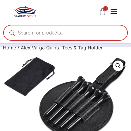
0
Home
/ Alex Varga Quinta Tees & Tag Holder