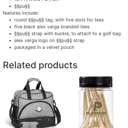
§§pu§§
features include:
round §§pu§§ tag, with five slots for tees
five black alex varga branded tees
§§pu§§ strap with buckle, to attach to a golf bag
alex varga logo on §§pu§§ strap
packaged in a velvet pouch
Related products