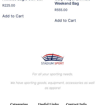
Weekend Bag
R
225.00
R
555.00
Add to Cart
Add to Cart
For all your sporting needs.
We have sporting goods, equipment, accessories as well
as apparel
Categories
Useful Links
Contact Info