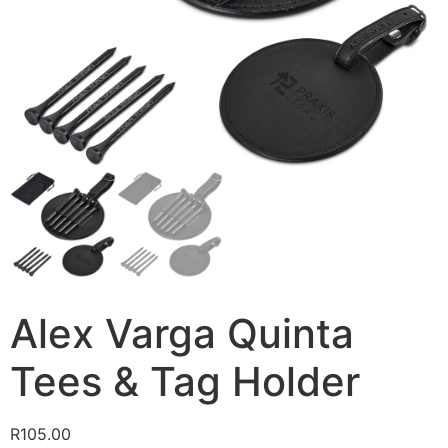
Alex Varga Quinta
Tees & Tag Holder
R
105.00