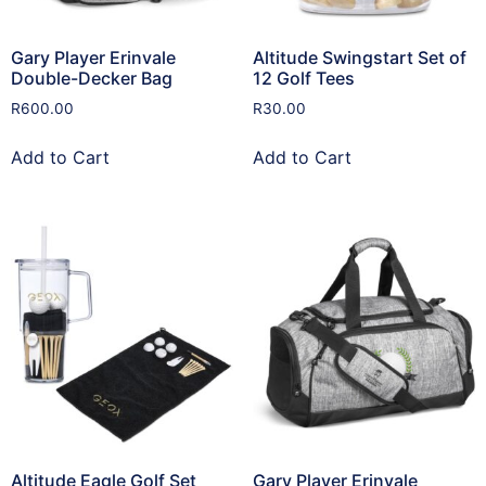
Gary Player Erinvale
Altitude Swingstart Set of
Double-Decker Bag
12 Golf Tees
R
600.00
R
30.00
Add to Cart
Add to Cart
Altitude Eagle Golf Set
Gary Player Erinvale