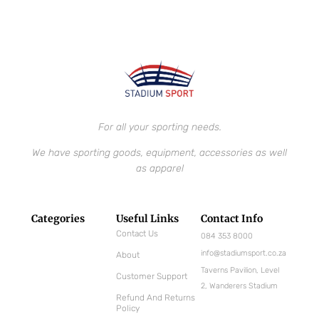
For all your sporting needs.
We have sporting goods, equipment, accessories as well
as apparel
Categories
Useful Links
Contact Info
Contact Us
084 353 8000
info@stadiumsport.co.za
About
Taverns Pavilion, Level
Customer Support
2, Wanderers Stadium
Refund And Returns
Policy