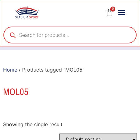
0
Home
/ Products tagged “MOL05”
MOL05
Showing the single result