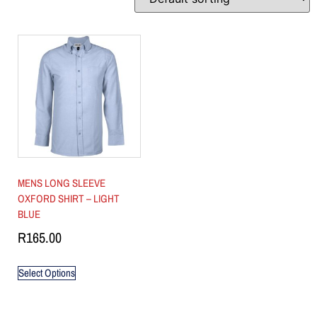
MENS LONG SLEEVE
OXFORD SHIRT – LIGHT
BLUE
R
165.00
Select Options